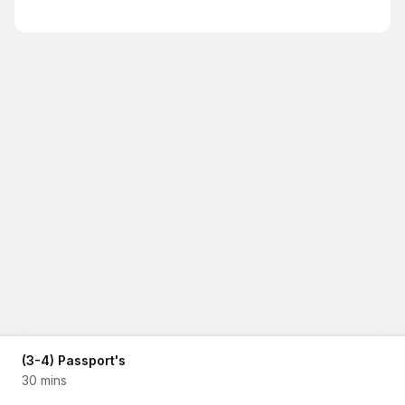
(3-4) Passport's
30 mins