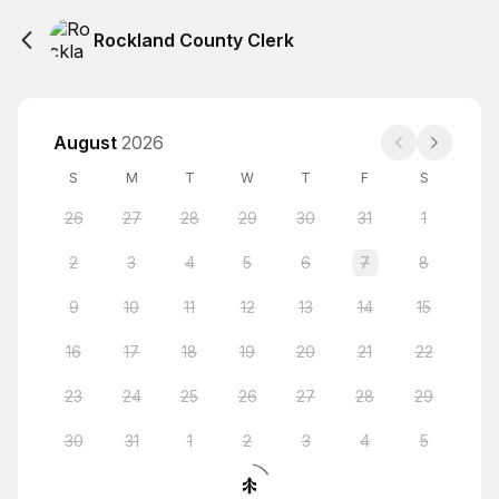
Rockland County Clerk
August
2026
S
M
T
W
T
F
S
26
27
28
29
30
31
1
2
3
4
5
6
7
8
9
10
11
12
13
14
15
16
17
18
19
20
21
22
23
24
25
26
27
28
29
30
31
1
2
3
4
5