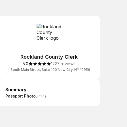
Rockland County Clerk
5.0
1227 reviews
1 South Main Street, Suite 100 New City, NY 10956
Summary
Summary
Passport Photo
5 mins