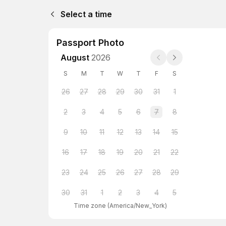
Select a time
Passport Photo
August
2026
S
M
T
W
T
F
S
26
27
28
29
30
31
1
2
3
4
5
6
7
8
9
10
11
12
13
14
15
16
17
18
19
20
21
22
23
24
25
26
27
28
29
30
31
1
2
3
4
5
Time zone
(
America/New_York
)