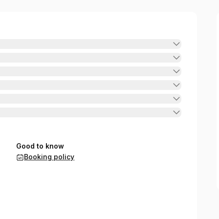
Good to know
Booking policy