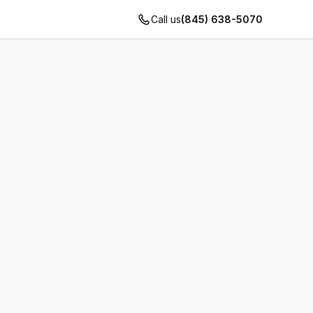
Call us
(845) 638-5070