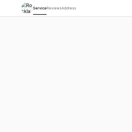
Service
Reviews
Address