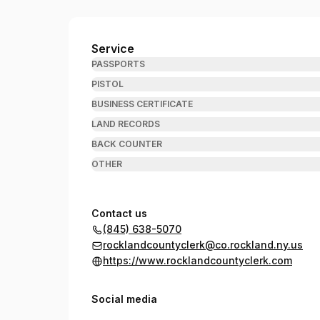
Rockland County Clerk
Service
PASSPORTS
PISTOL
BUSINESS CERTIFICATE
LAND RECORDS
BACK COUNTER
OTHER
Contact us
(845) 638-5070
rocklandcountyclerk@co.rockland.ny.us
https://www.rocklandcountyclerk.com
Social media