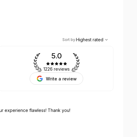
,
Highest rated
Sort
Highest rated
Sort by
:
5.0
1226 reviews
Write a review
our experience flawless! Thank you!