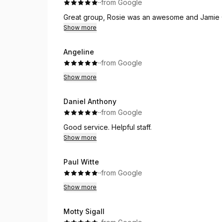
·
·
from Google
Great group, Rosie was an awesome and Jamie 
Show more
Angeline
·
·
from Google
Show more
Daniel Anthony
·
·
from Google
Good service. Helpful staff.
Show more
Paul Witte
·
·
from Google
Show more
Motty Sigall