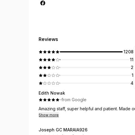
Reviews
1208
11
2
1
4
Edith Nowak
·
·
from Google
Amazing staff, super helpful and patient. Made 
Show more
Joseph GC MARAIA926