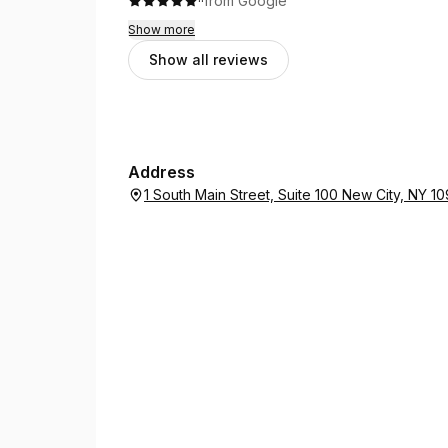
·
·
from Google
Show more
Show all reviews
Address
1 South Main Street, Suite 100 New City, NY 1