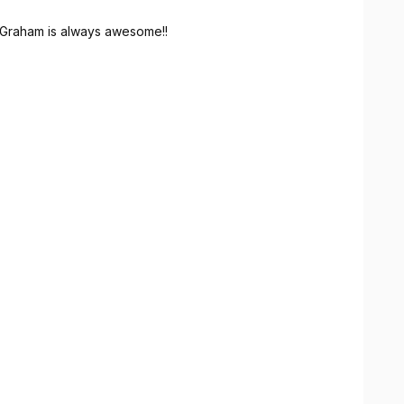
Graham is always awesome!!