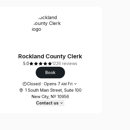
Rockland County Clerk
5.0
1226 reviews
Book
Opening hours
Closed
·
Opens
7
Fri
AM
1 South Main Street, Suite 100
New City, NY 10956
Contact us