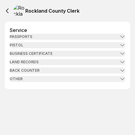
Rockland County Clerk
Service
PASSPORTS
PISTOL
BUSINESS CERTIFICATE
LAND RECORDS
BACK COUNTER
OTHER